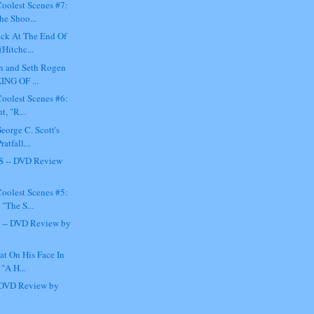
oolest Scenes #7:
he Shoo...
ick At The End Of
(Hitchc...
n and Seth Rogen
KING OF ...
oolest Scenes #6:
t, "R...
eorge C. Scott's
atfall...
 -- DVD Review
oolest Scenes #5:
"The S...
- DVD Review by
lat On His Face In
 "A H...
DVD Review by