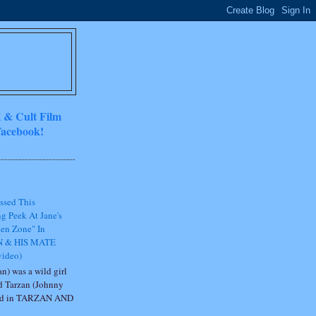
 & Cult Film
acebook!
ssed This
g Peek At Jane's
en Zone" In
 & HIS MATE
video)
n) was a wild girl
d Tarzan (Johnny
ted in TARZAN AND