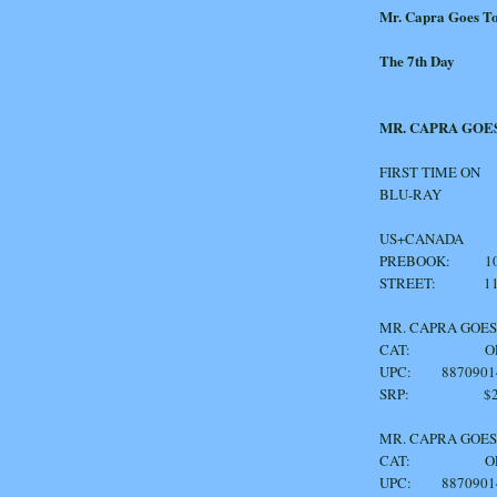
Mr. Capra Goes T
The 7th Day
MR. CAPRA GOE
FIRST TIME ON
BLU-RAY
US+CANADA
PREBOOK: 10/
STREET: 11/
MR. CAPRA G
CAT: OF1
UPC: 8870901
SRP: $24
MR. CAPRA 
CAT: OF1
UPC: 8870901