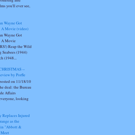
omising and
lms you'll ever see,
hn Wayne Got
n A Movie (video)
hn Wayne Got
n A Movie
RS!) Reap the Wild
g Seabees (1944)
h (1948...
CHRISTMAS --
eview by Porfle
 posted on 11/18/10
he deal: the Bureau
ide Affairs
everyone, looking
 Replaces Injured
range as the
 in "Abbott &
o Meet