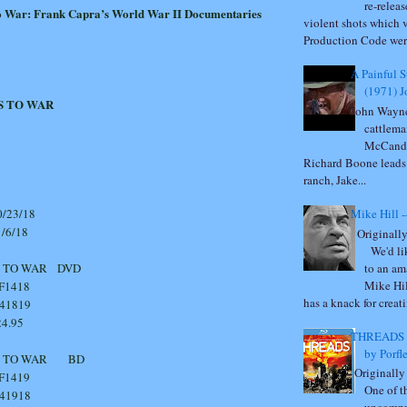
re-relea
o War: Frank Capra’s World War II Documentaries
violent shots which 
Production Code were
A Painful 
(1971) 
S TO WAR
John Wayne
cattlema
McCandl
Richard Boone leads 
ranch, Jake...
23/18
Mike Hill -
6/18
Originally
We'd lik
to an am
OES TO WAR DVD
Mike Hil
418
has a knack for creati
41819
.95
THREADS -
by Porfl
GOES TO WAR BD
Originally
419
One of t
41918