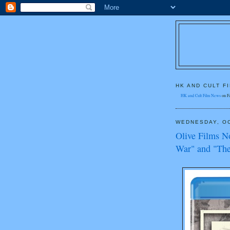
HK AND CULT F
HK and Cult Film News
on F
WEDNESDAY, OC
Olive Films N
War" and "The