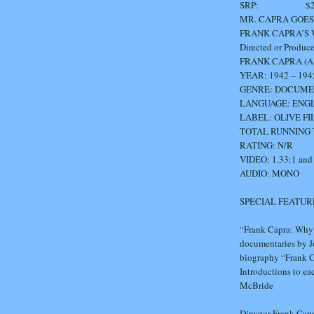
SRP: $29
MR. CAPRA GOES
FRANK CAPRA’S
Directed or Produc
FRANK CAPRA (A Hol
YEAR: 1942 – 194
GENRE: DOCUM
LANGUAGE: ENGLISH
LABEL: OLIVE F
TOTAL RUNNING T
RATING: N/R
VIDEO: 1.33:1 and
AUDIO: MONO
SPECIAL FEATUR
“Frank Capra: Why 
documentaries by Jo
biography “Frank C
Introductions to ea
McBride
Director Frank Cap