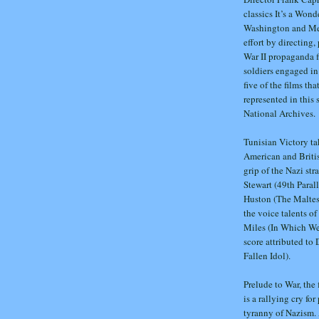
classics It’s a Won
Washington and Meet
effort by directing,
War II propaganda f
soldiers engaged in 
five of the films th
represented in this
National Archives.
Tunisian Victory ta
American and Britis
grip of the Nazi st
Stewart (49th Paral
Huston (The Maltese
the voice talents o
Miles (In Which We
score attributed t
Fallen Idol).
Prelude to War, the 
is a rallying cry fo
tyranny of Nazism. 