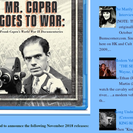
The Marily
Intervie
[NOTE: Th
original
October 
Bumscorner.com. Sin
here on HK and Cult
2009,...
Modern Veh
"THE S
Wayne, 
As Ethan (
Martin (
watch the cavalry sol
river... ...a modern v
th...
Kong Undre
(Censor
KING KO
ud to announce the following November 2018​ releases:
When "Kin