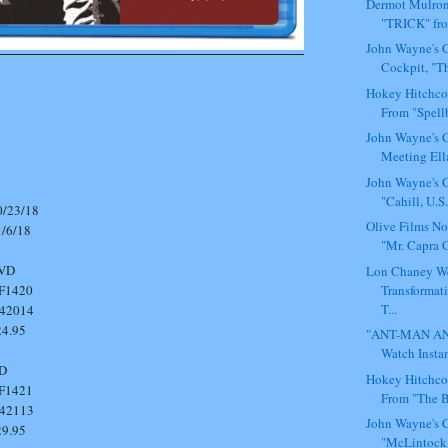
Dermot Mulron
"TRICK" fro
John Wayne's C
Cockpit, "Th
Hokey Hitchco
From "Spell
John Wayne's C
Meeting Ella
John Wayne's C
"Cahill, U.S.
23/18
Olive Films N
6/18
"Mr. Capra G
 DVD
Lon Chaney W
Transformat
420
T...
42014
.95
"ANT-MAN AN
Watch Instan
Y BD
Hokey Hitchco
421
From "The Bi
42113
John Wayne's C
.95
"McLintock!