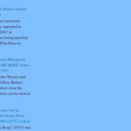
n (Patch) Arnone
w
is interview
ly appeared in
2007 at
ce being reposted
 Film News in
icle Blooper in
EARCHERS" (John
1956)
John Wayne) and
Jeffrey Hunter)
diers cross the
ehicle can be seen in
sses Ann in
ed!) Scene From
NG (1933) (video)
g Kong" (1933) was