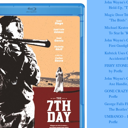
John Wayne's C
Hold-Up, "T
Magic Door Tr
"The Birds" 
Michael Keato
To Star In "
John Wayne's C
First Gunfigh
Kubrick Uses G
Accidental Pr
FISHY STONES
by Porfle
John Wayne's C
Axe Handle, 
GONE CRAZY -
Porfle
George Falls F
The Beatles'
UMBANGO -- 
Porfle