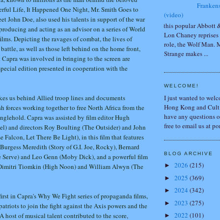
Frankens
derful Life, It Happened One Night, Mr. Smith Goes to
(video)
 John Doe, also used his talents in support of the war
In this popular Abbott
 producing and acting as an advisor on a series of World
Lon Chaney reprises
ilms. Depicting the ravages of combat, the lives of
role, the Wolf Man.
battle, as well as those left behind on the home front,
Strange makes ...
at Capra was involved in bringing to the screen are
 special edition presented in cooperation with the
WELCOME!
I just wanted to welc
kes us behind Allied troop lines and documents
Hong Kong and Cult 
h forces working together to free North Africa from the
have any questions o
ranglehold. Capra was assisted by film editor Hugh
free to email us at 
lel) and directors Roy Boulting (The Outsider) and John
 Falcon, Let There Be Light), in this film that features
f Burgess Meredith (Story of G.I. Joe, Rocky), Bernard
BLOG ARCHIVE
 Serve) and Leo Genn (Moby Dick), and a powerful film
2026
(215)
►
o Dimitri Tiomkin (High Noon) and William Alwyn (The
2025
(369)
►
2024
(342)
►
first in Capra's Why We Fight series of propaganda films,
2023
(275)
►
r patriots to join the fight against the Axis powers and the
2022
(101)
A host of musical talent contributed to the score,
►