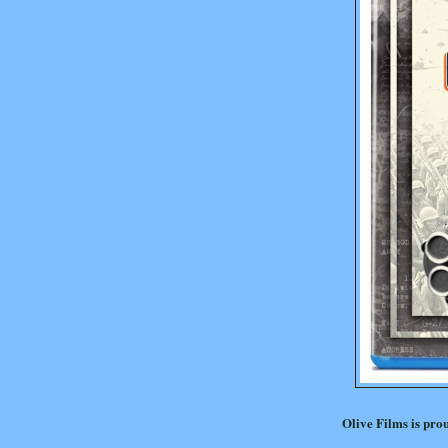
Olive Films is pro