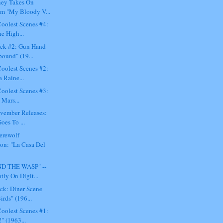
ey Takes On
m "My Bloody V...
oolest Scenes #4:
e High...
ck #2: Gun Hand
bound" (19...
oolest Scenes #2:
 Raine...
oolest Scenes #3:
 Mars...
ovember Releases:
oes To ...
erewolf
ion: "La Casa Del
D THE WASP" --
tly On Digit...
ck: Diner Scene
rds" (196...
oolest Scenes #1:
" (1963...