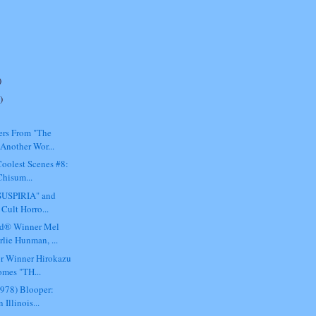
)
)
ers From "The
Another Wor...
oolest Scenes #8:
Chisum...
"SUSPIRIA" and
Cult Horro...
d® Winner Mel
lie Hunman, ...
or Winner Hirokazu
mes "TH...
1978) Blooper:
 Illinois...