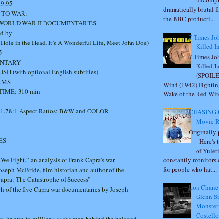
uncompr
.95
dramatically brutal fi
 TO WAR:
the BBC producti...
 WORLD WAR II DOCUMENTARIES
ed by
7 Times Jo
e in the Head, It’s A Wonderful Life, Meet John Doe)
Killed I
5
7 Times Jo
ENTARY
Killed I
 (with optional English subtitles)
(SPOILE
ILMS
Wind (1942) Fightin
IME: 310 min
Wake of the Red Witc
 1.78:1 Aspect Ratios; B&W and COLOR
CHASING 
Movie R
Originally
ES
Here's t
of Yulet
We Fight,” an analysis of Frank Capra’s war
constantly monitors 
for people who hat...
seph McBride, film historian and author of the
apra: The Catastrophe of Success”
Lon Chaney
ch of the five Capra war documentaries by Joseph
Glenn St
Monster
Costell
ra, known to millions as the man behind the beloved