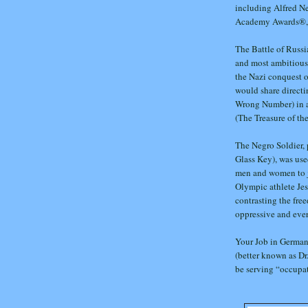
including Alfred N
Academy Awards®, 
The Battle of Russi
and most ambitious o
the Nazi conquest o
would share directi
Wrong Number) in a
(The Treasure of the
The Negro Soldier, 
Glass Key), was use
men and women to jo
Olympic athlete Je
contrasting the fre
oppressive and ever
Your Job in Germany
(better known as Dr
be serving “occupa