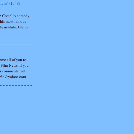
tein" (1948)
 & Costello comedy,
 his most famous
 Meanwhile, Glenn
ome all of you to
Film News. If you
r comments feel
porfle@yahoo.com