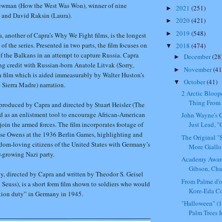
ewman (How the West Was Won), winner of nine
2021
(251)
►
and David Raksin (Laura).
2020
(421)
►
2019
(548)
►
a, another of Capra’s Why We Fight films, is the longest
f the series. Presented in two parts, the film focuses on
2018
(474)
▼
f the Balkans in an attempt to capture Russia. Capra
December
(28
►
ng credit with Russian-born Anatole Litvak (Sorry,
November
(41
►
 film which is aided immeasurably by Walter Huston’s
October
(41)
▼
 Sierra Madre) narration.
2 Arctic Bloop
Thing From 
produced by Capra and directed by Stuart Heisler (The
d as an enlistment tool to encourage African-American
John Wayne's C
in the armed forces. The film incorporates footage of
Just Lead, "
sse Owens at the 1936 Berlin Games, highlighting and
The Original 
edom-loving citizens of the United States with Germany’s
More Giallo 
-growing Nazi party.
Academy Awar
Gibson, Char
, directed by Capra and written by Theodor S. Geisel
From Palme d'
. Seuss), is a short form film shown to soldiers who would
Kore-Eda Co
tion duty” in Germany in 1945.
"Halloween" (
Palm Trees In