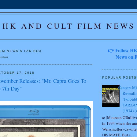
HK AND CULT FILM NEWS
👉 Follow HK
ILM NEWS'S FAN BOX
News on F
acebook
TOBER 17, 2018
POPULAR POSTS
ovember Releases: "Mr. Capra Goes To
 7th Day"
Censors Mi
Revealin
"Forbidd
TARZAN
(1934) (
Jane (Maureen O'Sulliva
in 1934 when she an
Weissmuller) cavor
HIS MATE. But s...