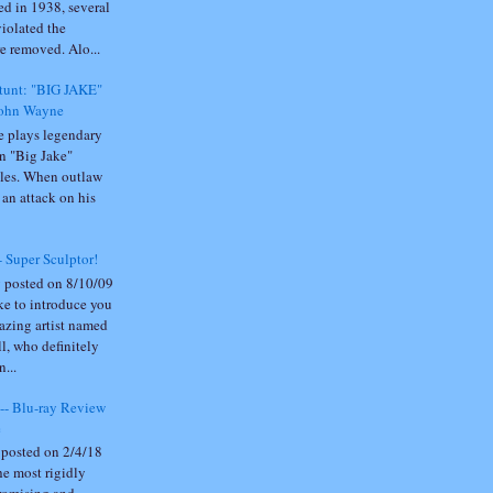
sed in 1938, several
violated the
 removed. Alo...
Stunt: "BIG JAKE"
John Wayne
 plays legendary
n "Big Jake"
es. When outlaw
an attack on his
- Super Sculptor!
 posted on 8/10/09
e to introduce you
azing artist named
l, who definitely
n...
- Blu-ray Review
e
 posted on 2/4/18
he most rigidly