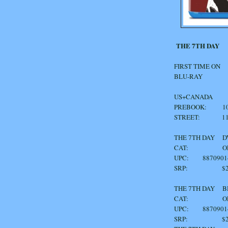
THE 7TH DAY
FIRST TIME ON
BLU-RAY
US+CANADA
PREBOOK: 10/
STREET: 11/
THE 7TH DAY
CAT: OF1
UPC: 8870901
SRP: $24
THE 7TH DA
CAT: OF1
UPC: 8870901
SRP: $29